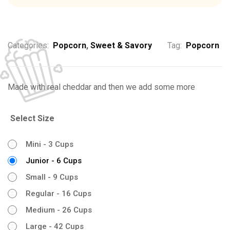
Categories:
Popcorn
,
Sweet & Savory
Tag:
Popcorn
Made with real cheddar and then we add some more
Select Size
Mini - 3 Cups
Junior - 6 Cups
Small - 9 Cups
Regular - 16 Cups
Medium - 26 Cups
Large - 42 Cups