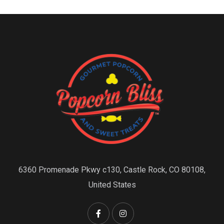
6360 Promenade Pkwy c130, Castle Rock, CO 80108,
United States