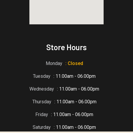
blooket host
Store Hours
Monday
: Closed
Tuesday
: 11.00am - 06.00pm
Wednesday
: 11.00am - 06.00pm
Thursday
: 11.00am - 06.00pm
Friday
: 11.00am - 06.00pm
Saturday
: 11.00am - 06.00pm