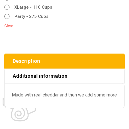
XLarge - 110 Cups
Party - 275 Cups
Clear
Description
Additional information
Made with real cheddar and then we add some more