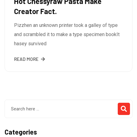
Hot Chessyraw Pasta Make
Creator Fact.
Pizzhen an unknown printer took a galley of type
and scrambled it to make a type specimen bookIt
hasey survived
READ MORE
Categories