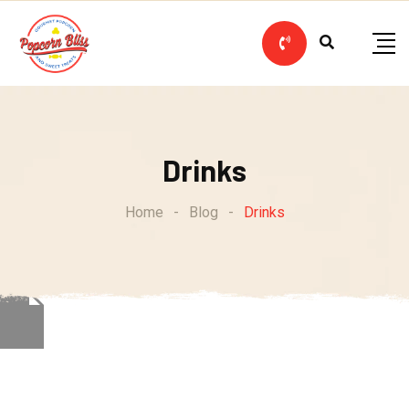
Skip
to
content
Drinks
Home
-
Blog
-
Drinks