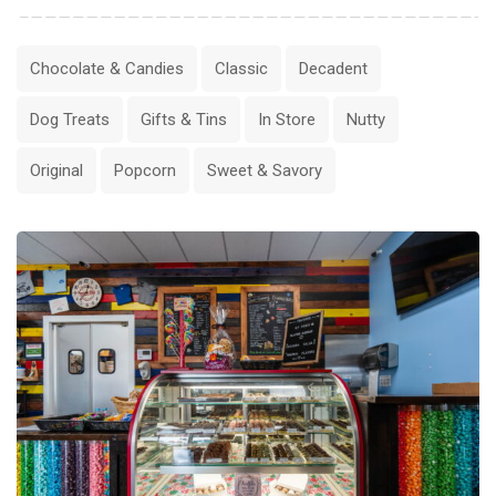
Chocolate & Candies
Classic
Decadent
Dog Treats
Gifts & Tins
In Store
Nutty
Original
Popcorn
Sweet & Savory