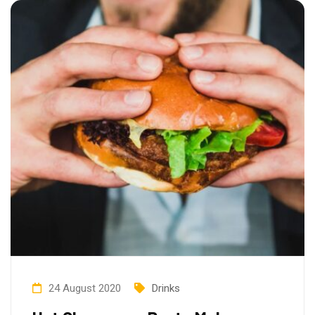
24 August 2020
Drinks