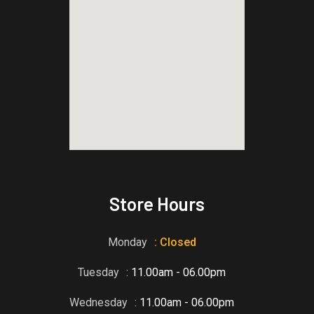
blooket host
Store Hours
Monday
: Closed
Tuesday
: 11.00am - 06.00pm
Wednesday
: 11.00am - 06.00pm