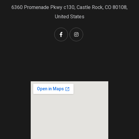
6360 Promenade Pkwy c130, Castle Rock, CO 80108,
United States