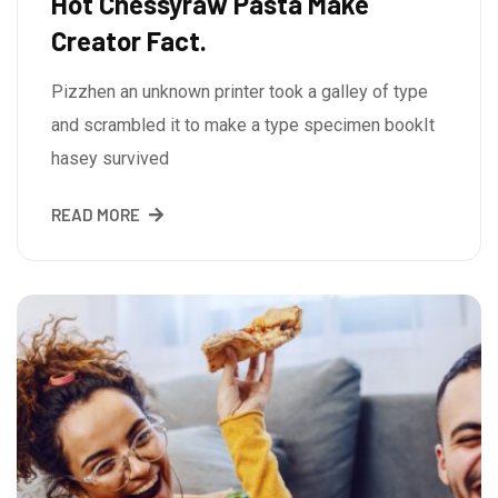
Hot Chessyraw Pasta Make
Creator Fact.
Pizzhen an unknown printer took a galley of type
and scrambled it to make a type specimen bookIt
hasey survived
READ MORE