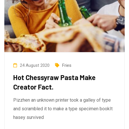
24 August 2020
Fries
Hot Chessyraw Pasta Make
Creator Fact.
Pizzhen an unknown printer took a galley of type
and scrambled it to make a type specimen bookIt
hasey survived