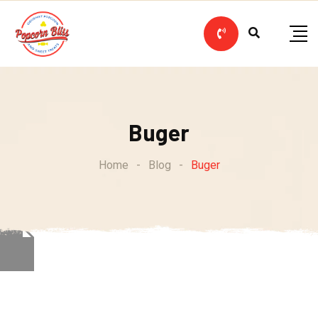
Skip
to
content
Buger
Home
-
Blog
-
Buger