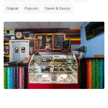
Original
Popcorn
Sweet & Savory