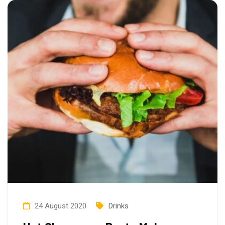
24 August 2020
Drinks