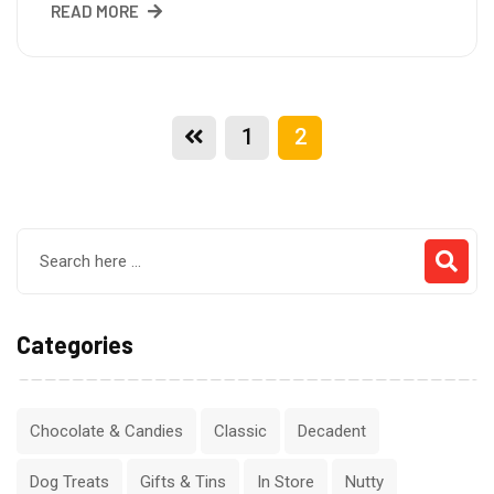
READ MORE
1
2
Categories
Chocolate & Candies
Classic
Decadent
Dog Treats
Gifts & Tins
In Store
Nutty