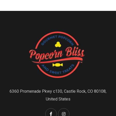
6360 Promenade Pkwy c130, Castle Rock, CO 80108,
United States