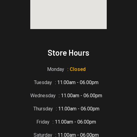
blooket host
Store Hours
Monday
: Closed
Tuesday
: 11.00am - 06.00pm
Wednesday
: 11.00am - 06.00pm
Thursday
: 11.00am - 06.00pm
Friday
: 11.00am - 06.00pm
Saturday
: 11.00am - 06.00pm